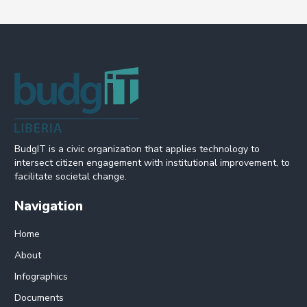
BudgIT is a civic organization that applies technology to
intersect citizen engagement with institutional improvement, to
facilitate societal change.
Navigation
Home
About
Infographics
Documents