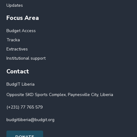
Updates
Focus Area
Budget Access
Tracka
Extractives
Institutional support
Contact
BudgIT Liberia
Opposite SKD Sports Complex, Paynesville City, Liberia
(+231) 77 765 579
budgitliberia@budgit.org