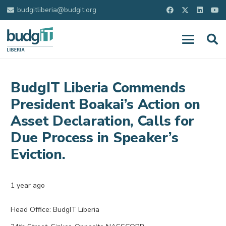
budgitliberia@budgit.org
BudgIT Liberia Commends
President Boakai’s Action on
Asset Declaration, Calls for
Due Process in Speaker’s
Eviction.
1 year ago
Head Office: BudgIT Liberia