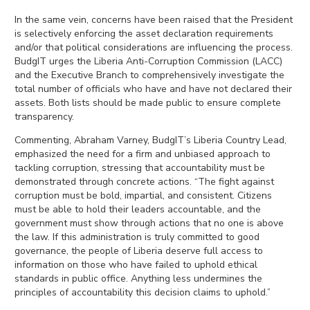
In the same vein, concerns have been raised that the President
is selectively enforcing the asset declaration requirements
and/or that political considerations are influencing the process.
BudgIT urges the Liberia Anti-Corruption Commission (LACC)
and the Executive Branch to comprehensively investigate the
total number of officials who have and have not declared their
assets. Both lists should be made public to ensure complete
transparency.
Commenting, Abraham Varney, BudgIT’s Liberia Country Lead,
emphasized the need for a firm and unbiased approach to
tackling corruption, stressing that accountability must be
demonstrated through concrete actions. “The fight against
corruption must be bold, impartial, and consistent. Citizens
must be able to hold their leaders accountable, and the
government must show through actions that no one is above
the law. If this administration is truly committed to good
governance, the people of Liberia deserve full access to
information on those who have failed to uphold ethical
standards in public office. Anything less undermines the
principles of accountability this decision claims to uphold.”