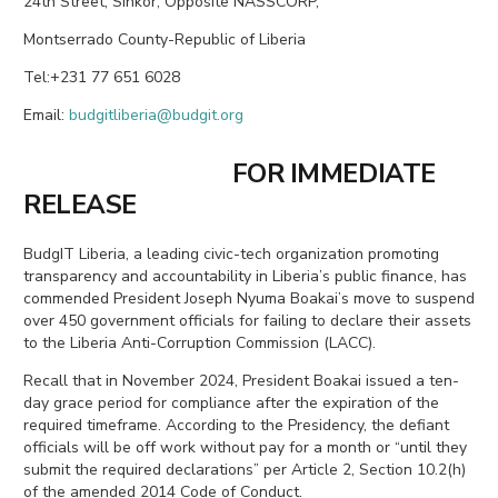
24th Street, Sinkor, Opposite NASSCORP,
Montserrado County-Republic of Liberia
Tel:+231 77 651 6028
Email:
budgitliberia@budgit.org
FOR IMMEDIATE
RELEASE
BudgIT Liberia, a leading civic-tech organization promoting
transparency and accountability in Liberia’s public finance, has
commended President Joseph Nyuma Boakai’s move to suspend
over 450 government officials for failing to declare their assets
to the Liberia Anti-Corruption Commission (LACC).
Recall that in November 2024, President Boakai issued a ten-
day grace period for compliance after the expiration of the
required timeframe. According to the Presidency, the defiant
officials will be off work without pay for a month or “until they
submit the required declarations” per Article 2, Section 10.2(h)
of the amended 2014 Code of Conduct.