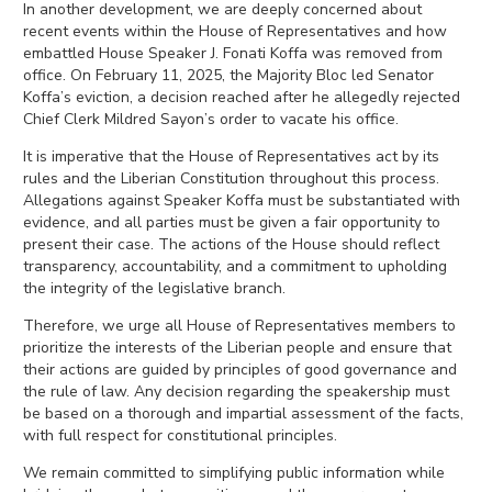
In another development, we are deeply concerned about
recent events within the House of Representatives and how
embattled House Speaker J. Fonati Koffa was removed from
office. On February 11, 2025, the Majority Bloc led Senator
Koffa’s eviction, a decision reached after he allegedly rejected
Chief Clerk Mildred Sayon’s order to vacate his office.
It is imperative that the House of Representatives act by its
rules and the Liberian Constitution throughout this process.
Allegations against Speaker Koffa must be substantiated with
evidence, and all parties must be given a fair opportunity to
present their case. The actions of the House should reflect
transparency, accountability, and a commitment to upholding
the integrity of the legislative branch.
Therefore, we urge all House of Representatives members to
prioritize the interests of the Liberian people and ensure that
their actions are guided by principles of good governance and
the rule of law. Any decision regarding the speakership must
be based on a thorough and impartial assessment of the facts,
with full respect for constitutional principles.
We remain committed to simplifying public information while