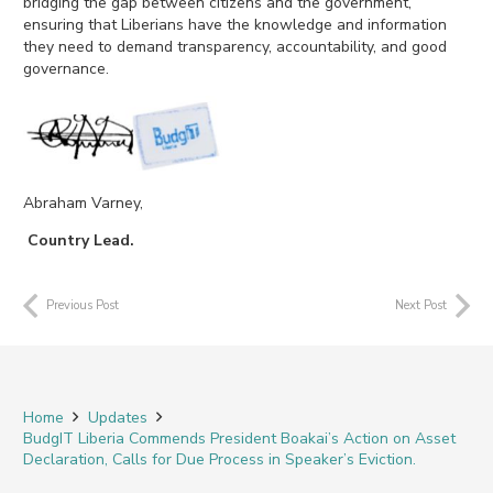
bridging the gap between citizens and the government,
ensuring that Liberians have the knowledge and information
they need to demand transparency, accountability, and good
governance.
Abra
ham Varney,
Country Lead.
Previous Post
Next Post
Home
Updates
BudgIT Liberia Commends President Boakai’s Action on Asset
Declaration, Calls for Due Process in Speaker’s Eviction.