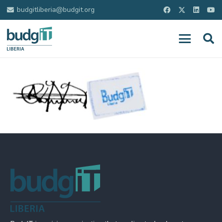
budgitliberia@budgit.org