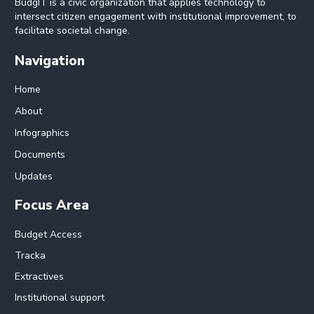
BudgIT is a civic organization that applies technology to
intersect citizen engagement with institutional improvement, to
facilitate societal change.
Navigation
Home
About
Infographics
Documents
Updates
Focus Area
Budget Access
Tracka
Extractives
Institutional support