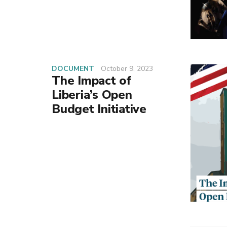
DOCUMENT
October 9, 2023
The Impact of
Liberia’s Open
Budget Initiative