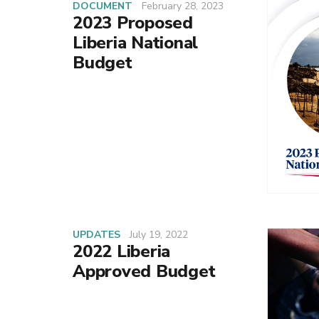
DOCUMENT
February 28, 2023
2023 Proposed
Liberia National
Budget
UPDATES
July 19, 2022
2022 Liberia
Approved Budget