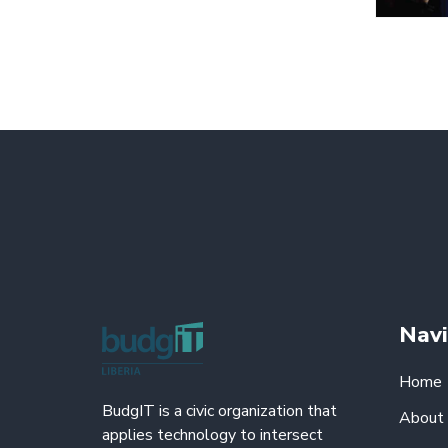
Navi
Home
BudgIT is a civic organization that
About
applies technology to intersect