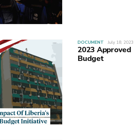
DOCUMENT
July 18, 2023
2023 Approved
Budget