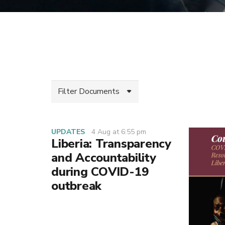
Filter Documents
UPDATES
4 Aug at 6:55 pm
Liberia: Transparency
and Accountability
during COVID-19
outbreak