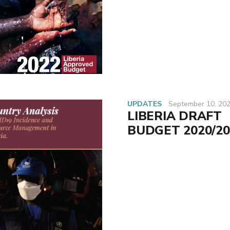
UPDATES
September 10, 20
LIBERIA DRAFT
BUDGET 2020/20