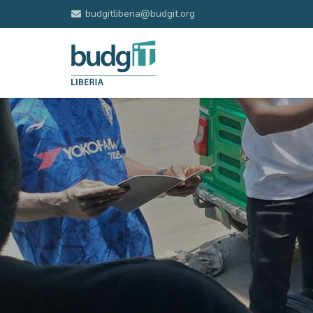
budgitliberia@budgit.org