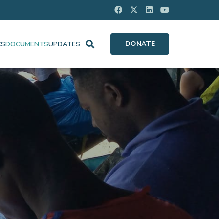
DONATE
CS
DOCUMENTS
UPDATES