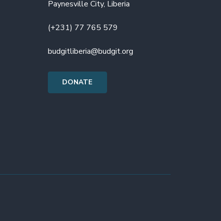
Paynesville City, Liberia
(+231) 77 765 579
budgitliberia@budgit.org
DONATE