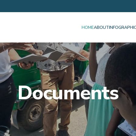
HOME
ABOUT
INFOGRAPHI
Documents