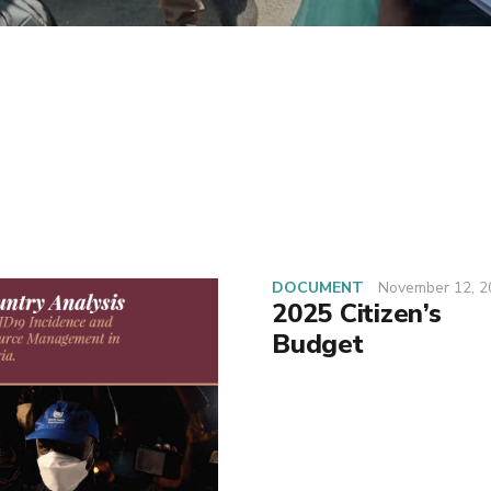
DOCUMENT
November 12, 2
2025 Citizen’s
Budget