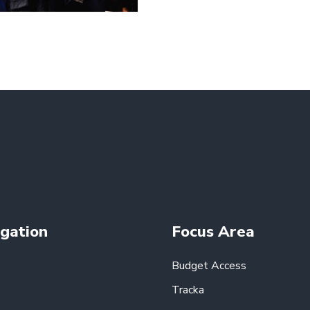
gation
Focus Area
Budget Access
Tracka