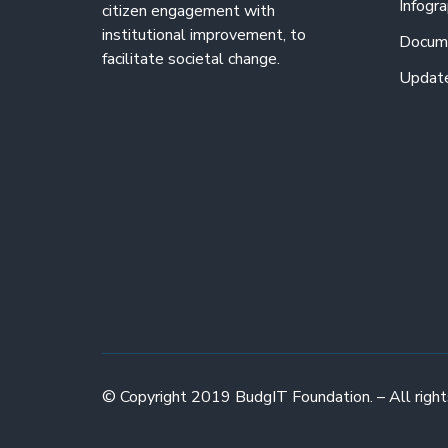
Infogra
citizen engagement with
institutional improvement, to
Docum
facilitate societal change.
Updat
© Copyright 2019 BudgIT Foundation. – All right