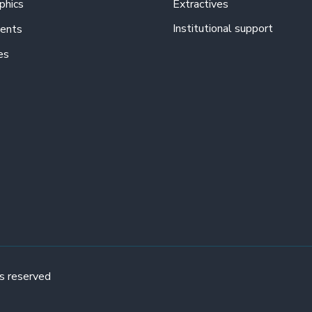
phics
Extractives
Institutional support
ents
es
s reserved