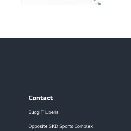
Contact
BudgIT Liberia
Opposite SKD Sports Complex,