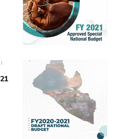
21
21