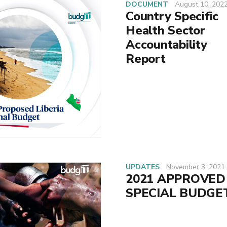
DOCUMENT
August 10, 202
Country Specific
Health Sector
Accountability
Report
UPDATES
November 3, 2021
2021 APPROVED
SPECIAL BUDGE