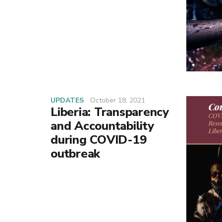
UPDATES
October 18, 2021
Liberia: Transparency
and Accountability
during COVID-19
outbreak