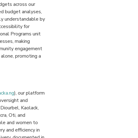
dgets across our
ied budget analyses,
ily understandable by
essibility for
ional Programs unit
cesses, making
ommunity engagement
 alone, promoting a
acka.ng
), our platform
 oversight and
Diourbel, Kaolack,
ra, Oti, and
ople and women to
y and efficiency in
elivery, documented in