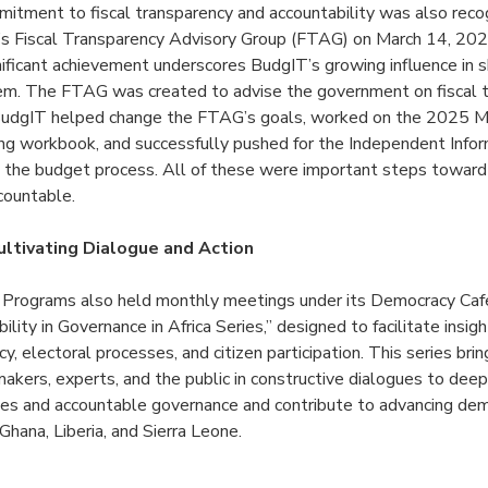
mitment to fiscal transparency and accountability was also reco
a’s Fiscal Transparency Advisory Group (FTAG) on March 14, 202
gnificant achievement underscores BudgIT’s growing influence in s
tem. The FTAG was created to advise the government on fiscal 
. BudgIT helped change the FTAG’s goals, worked on the 2025 Mi
g workbook, and successfully pushed for the Independent Info
 in the budget process. All of these were important steps towar
countable.
ltivating Dialogue and Action
l Programs also held monthly meetings
under its Democracy Cafe 
lity in Governance in Africa Series,” designed to facilitate insigh
, electoral processes, and citizen participation. This series bri
makers, experts, and the public in constructive dialogues to dee
ples and accountable governance and contribute to advancing dem
 Ghana, Liberia, and Sierra Leone.