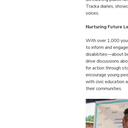
Tracka diaries, showc
voices.
Nurturing Future 
With over 1,000 youn
to inform and engage
disabilities—about b
drive discussions abo
for action through sto
encourage young peo
with civic education
their communities.