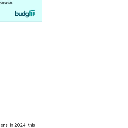
zens. In 2024, this