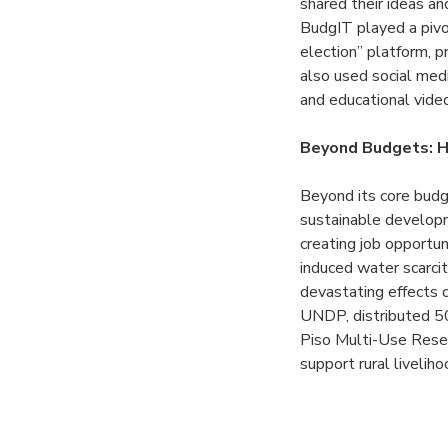
shared their ideas an
BudgIT played a pivot
election” platform, 
also used social med
and educational video
Beyond Budgets: H
Beyond its core budg
sustainable developm
creating job opportun
induced water scarcit
devastating effects o
UNDP, distributed 50
Piso Multi-Use Reser
support rural livelih