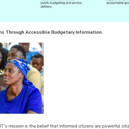
ns Through Accessible Budgetary Information
T’s mission is the belief that informed citizens are powerful citi