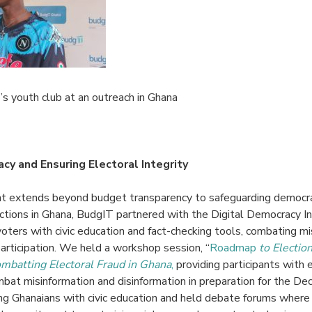
 youth club at an outreach in Ghana
y and Ensuring Electoral Integrity
 extends beyond budget transparency to safeguarding democra
tions in Ghana, BudgIT partnered with the
Digital Democracy In
oters with civic education and fact-checking tools, combating mi
articipation. We held a
workshop session, “
Roadmap
to Electio
mbatting Electoral Fraud in Ghana
,
providing participants with 
bat misinformation and disinformation in preparation for the D
Ghanaians with civic education and held debate forums where 