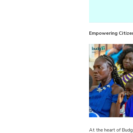
Empowering Citize
At the heart of BudgI