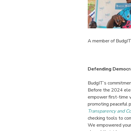
A member of BudgIT’s
Defending Democrac
BudgIT’s commitment
Before the 2024 elec
empower first-time v
promoting peaceful p
Transparency and Co
checking tools to
com
We empowered young 