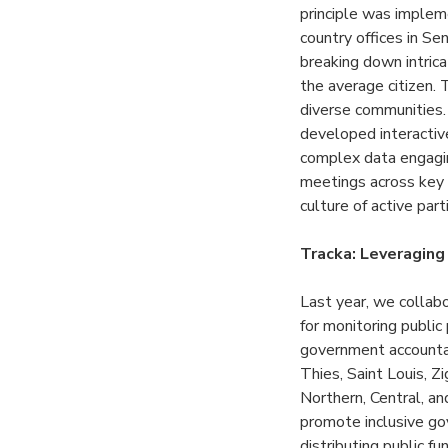
principle was implem
country offices in Se
breaking down intrica
the average citizen. 
diverse communities.
developed interactiv
complex data engagi
meetings across key 
culture of active par
Tracka: Leveraging
Last year, we collab
for monitoring public
government accountabi
Thies, Saint Louis, Z
Northern, Central, a
promote inclusive gov
distributing public f