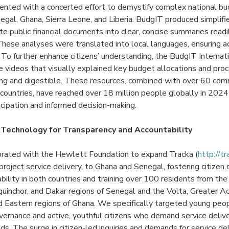
ented with a concerted effort to demystify complex national bu
negal, Ghana, Sierra Leone, and Liberia. BudgIT produced simplif
te public financial documents into clear, concise summaries read
These analyses were translated into local languages, ensuring acc
 To further enhance citizens’ understanding, the BudgIT Internat
e videos that visually explained key budget allocations and pro
ng and digestible. These resources, combined with over 60 c
countries, have reached over 18 million people globally in 2024
ticipation and informed decision-making.
 Technology for Transparency and Accountability
orated with the Hewlett Foundation to expand Tracka (
http://tr
 project service delivery, to Ghana and Senegal, fostering citizen
lity in both countries and training over 100 residents from the 
iguinchor, and Dakar regions of Senegal and the Volta, Greater Acc
nd Eastern regions of Ghana. We specifically targeted young pe
ernance and active, youthful citizens who demand service deliver
unds. The surge in citizen-led inquiries and demands for service d