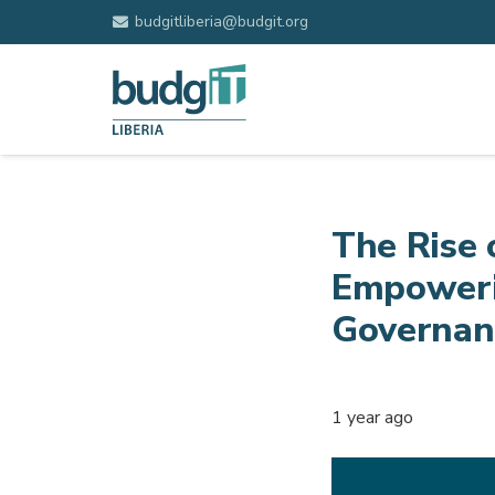
budgitliberia@budgit.org
The Rise 
Empoweri
Governanc
1 year ago