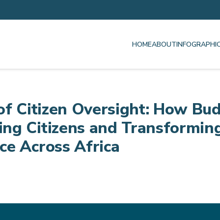
HOME
ABOUT
INFOGRAPHI
of Citizen Oversight: How Bud
ng Citizens and Transformin
e Across Africa