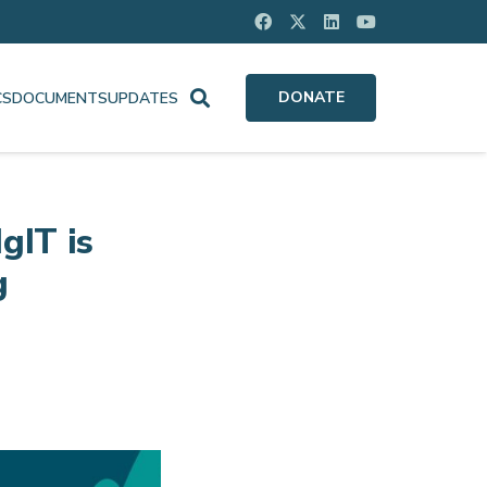
DONATE
CS
DOCUMENTS
UPDATES
gIT is
g