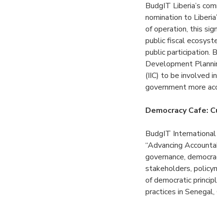
BudgIT Liberia’s com
nomination to Liberi
of operation, this si
public fiscal ecosys
public participation
Development Plannin
(IIC) to be involved
government more ac
Democracy Cafe: Cu
BudgIT Internationa
“Advancing Accountabi
governance, democracy
stakeholders, policy
of democratic princi
practices in Senegal,