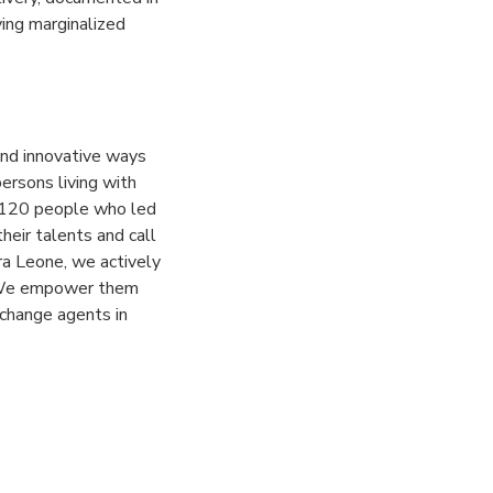
ying marginalized
and innovative ways
ersons living with
r 120 people who led
heir talents and call
rra Leone, we actively
. We empower them
 change agents in