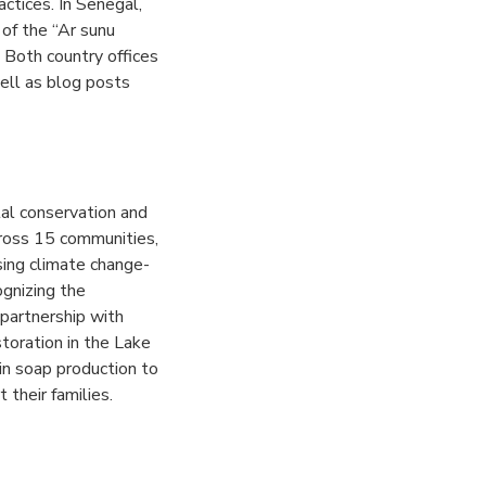
actices.
In Senegal,
 of the “Ar sunu
.
Both country offices
ell as blog posts
al conservation and
cross 15 communities,
ssing climate change-
ognizing the
 partnership with
toration in the Lake
in soap production to
 their families.