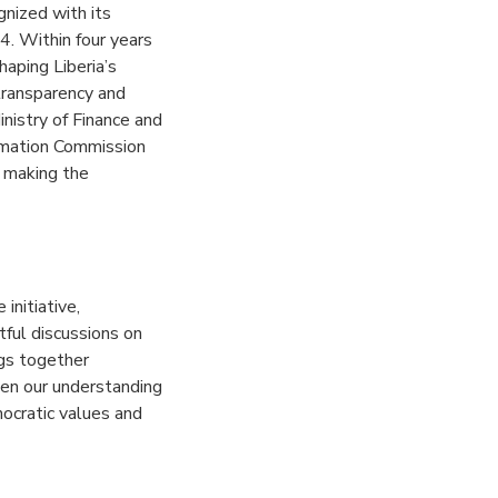
gnized with its
4. Within four years
haping Liberia’s
transparency and
nistry of Finance and
rmation Commission
d making the
initiative,
tful discussions on
ngs together
pen our understanding
ocratic values and