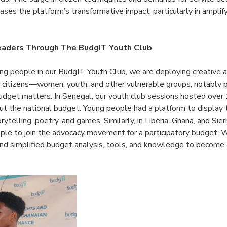
ases the platform’s transformative impact, particularly in amplif
Leaders Through The BudgIT Youth Club
g people in our BudgIT Youth Club, we are deploying creative 
 citizens—women, youth, and other vulnerable groups, notably p
udget matters. In Senegal, our youth club sessions hosted ove
ut the national budget. Young people had a platform to display t
rytelling, poetry, and games. Similarly, in Liberia, Ghana, and Sie
ple to join the advocacy movement for a participatory budget
 and simplified budget analysis, tools, and knowledge to become