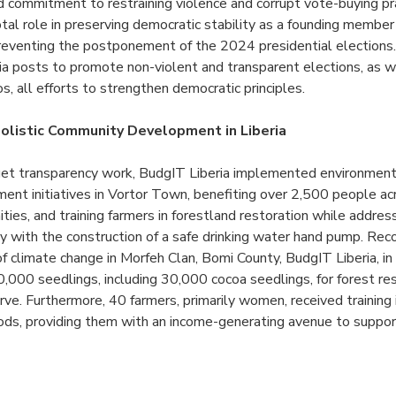
d commitment to restraining violence and corrupt vote-buying pr
al role in preserving democratic stability as a founding member
preventing the postponement of the 2024 presidential elections
ia posts to promote non-violent and transparent elections, as w
s, all efforts to strengthen democratic principles.
olistic Community Development in Liberia
et transparency work, BudgIT Liberia implemented environment
ent initiatives in Vortor Town, benefiting over 2,500 people a
ities, and training farmers in forestland restoration while addre
y with the construction of a safe drinking water hand pump. Rec
f climate change in Morfeh Clan, Bomi County, BudgIT Liberia, in
,000 seedlings, including 30,000 cocoa seedlings, for forest res
ve. Furthermore, 40 farmers, primarily women, received training 
oods, providing them with an income-generating avenue to support