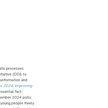
tic processes.
itiative
(DDI)
to
sinformation and
ns 2024: Improving
essential fact-
ecember 2024 polls.
young people freely