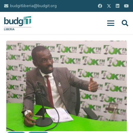
budgitliberia@budgit.org