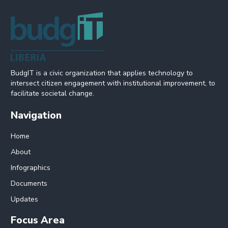
BudgIT is a civic organization that applies technology to
intersect citizen engagement with institutional improvement, to
facilitate societal change.
Navigation
Home
About
Infographics
Documents
Updates
Focus Area