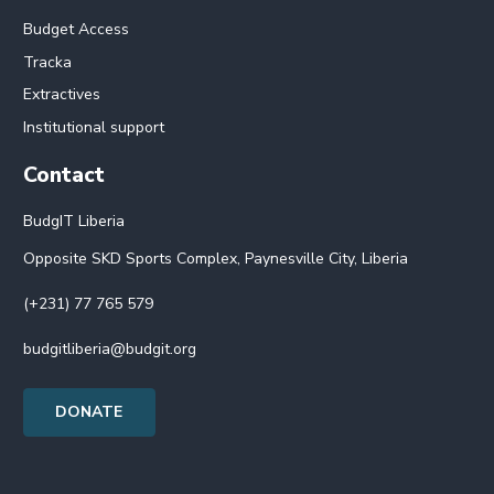
Budget Access
Tracka
Extractives
Institutional support
Contact
BudgIT Liberia
Opposite SKD Sports Complex, Paynesville City, Liberia
(+231) 77 765 579
budgitliberia@budgit.org
DONATE