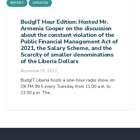
REPORT
UPDATES
BudgIT Hour Edition: Hosted Mr.
Armenia Cooper on the discussion
about the constant violation of the
Public Financial Management Act of
2021, the Salary Scheme, and the
Scarcity of smaller denominations
of the Liberia Dollars
November 25, 2022
BudgIT Liberia hosts a one-hour radio show on
OK FM 99.5 every Tuesday from 11:00 a.m. to
12:00 p.m. The…