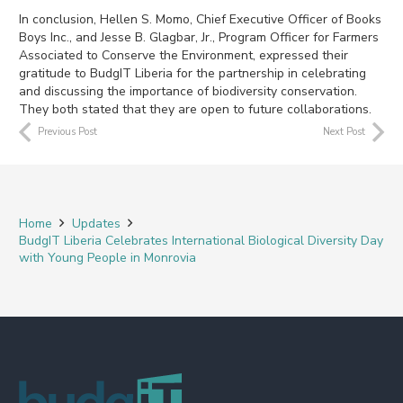
In conclusion, Hellen S. Momo, Chief Executive Officer of Books
Boys Inc., and Jesse B. Glagbar, Jr., Program Officer for Farmers
Associated to Conserve the Environment, expressed their
gratitude to BudgIT Liberia for the partnership in celebrating
and discussing the importance of biodiversity conservation.
They both stated that they are open to future collaborations.
Previous Post
Next Post
Home
Updates
BudgIT Liberia Celebrates International Biological Diversity Day
with Young People in Monrovia