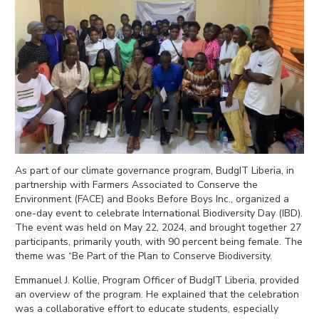
As part of our climate governance program, BudgIT Liberia, in
partnership with Farmers Associated to Conserve the
Environment (FACE) and Books Before Boys Inc., organized a
one-day event to celebrate International Biodiversity Day (IBD).
The event was held on May 22, 2024, and brought together 27
participants, primarily youth, with 90 percent being female. The
theme was “Be Part of the Plan to Conserve Biodiversity.
Emmanuel J. Kollie, Program Officer of BudgIT Liberia, provided
an overview of the program. He explained that the celebration
was a collaborative effort to educate students, esp
ecially