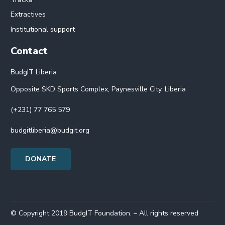
Extractives
Institutional support
Contact
BudgIT Liberia
Opposite SKD Sports Complex, Paynesville City, Liberia
(+231) 77 765 579
budgitliberia@budgit.org
DONATE
© Copyright 2019 BudgIT Foundation. – All rights reserved