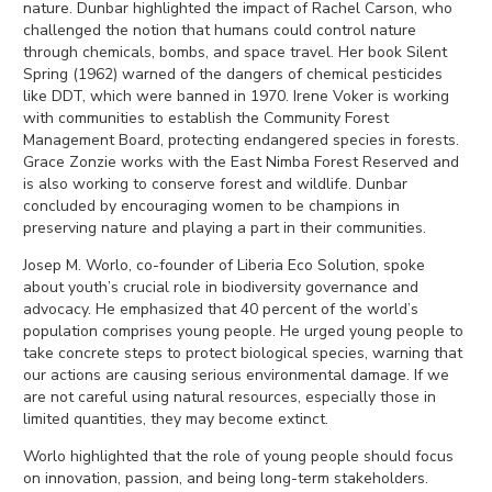
nature. Dunbar highlighted the impact of Rachel Carson, who
challenged the notion that humans could control nature
through chemicals, bombs, and space travel. Her book Silent
Spring (1962) warned of the dangers of chemical pesticides
like DDT, which were banned in 1970. Irene Voker is working
with communities to establish the Community Forest
Management Board, protecting endangered species in forests.
Grace Zonzie works with the East Nimba Forest Reserved and
is also working to conserve forest and wildlife. Dunbar
concluded by encouraging women to be champions in
preserving nature and playing a part in their communities.
Josep M. Worlo, co-founder of Liberia Eco Solution, spoke
about youth’s crucial role in biodiversity governance and
advocacy. He emphasized that 40 percent of the world’s
population comprises young people. He urged young people to
take concrete steps to protect biological species, warning that
our actions are causing serious environmental damage. If we
are not careful using natural resources, especially those in
limited quantities, they may become extinct.
Worlo highlighted that the role of young people should focus
on innovation, passion, and being long-term stakeholders.