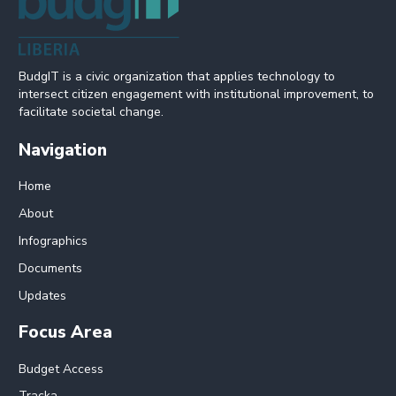
BudgIT is a civic organization that applies technology to
intersect citizen engagement with institutional improvement, to
facilitate societal change.
Navigation
Home
About
Infographics
Documents
Updates
Focus Area
Budget Access
Tracka