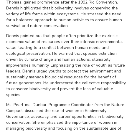
Thomas, gained prominence after the 1992 Rio Convention.
Dennis highlighted that biodiversity involves conserving the
variety of life forms within ecosystems. He stressed the need
for a balanced approach to human activities to ensure human
survival and nature conservation.
Dennis pointed out that people often prioritize the extrinsic
economic value of resources over their intrinsic environmental
value, leading to a conflict between human needs and
ecological preservation. He warned that species extinction,
driven by climate change and human actions, ultimately
impoverishes humanity. Emphasizing the role of youth as future
leaders, Dennis urged youths to protect the environment and
sustainably manage biological resources for the benefit of
future generations. He underscored the collective responsibility
to conserve biodiversity and prevent the loss of valuable
species.
Ms. Pearl-mai Dunbar, Programme Coordinator from the Nature
Compact, discussed the role of women in Biodiversity
Governance, advocacy, and career opportunities in biodiversity
conservation. She emphasized the importance of women in
managing biodiversity and focusing on the sustainable use of