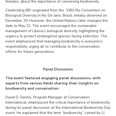
females, about the importance of conserving biodiversity.
Celebrating IBD originated from the 1992 Rio Convention on
Biological Diversity in Rio De Jairo, Brazil, initially observed on
December 29. However, the United Nations later changed the
date to May 22. The event encouraged the sustainable
management of Liberia’s biological diversity, highlighting the
urgency to protect endangered speci
es facing extinction.
The
event emphasized that managing biodiver
sity is everyone’s
responsibility, urging all to contribute to the conservation
efforts for future generations.
Panel Discussion
The event featured engaging panel discussions, with
experts from various fields sharing their insights on
biodiversity and conservation.
David D. Dennis, Program Manager at Conservation
International, emphasized the critical importance of biodiversity
during his panel discussion at the International Biodiversity Day
event. He explained that the term “biodiversity,” coined by J.J.