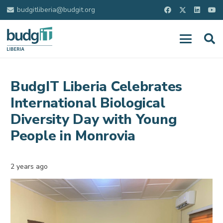
budgitliberia@budgit.org
BudgIT Liberia Celebrates
International Biological
Diversity Day with Young
People in Monrovia
2 years ago